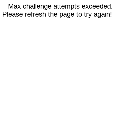
Max challenge attempts exceeded.
Please refresh the page to try again!