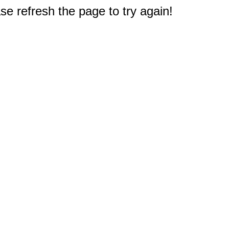
e refresh the page to try again!