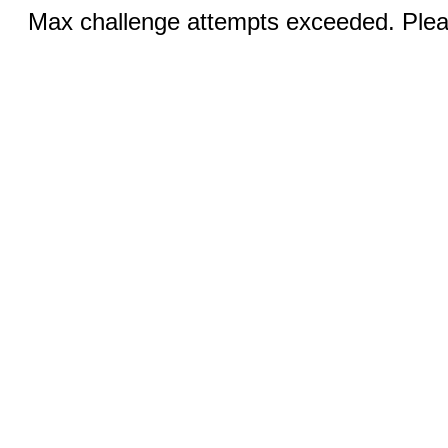
Max challenge attempts exceeded. Pleas