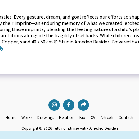
castles. Every gesture, dream, and goal reflects our efforts to sh
ly their imprint—an enduring memory of what we created, etched i
ing these imprints, blending the fleeting nature of a child’s pla
mbitions alongside the fragility of setbacks. While children crea
ins. Copper, sand 40 x 50 cm © Studio Amedeo Desideri Powered by 
Home
Works
Drawings
Relation
Bio
CV
Articoli
Contatti
Copyright © 2026 Tutti i diritti riservati -
Amedeo Desideri