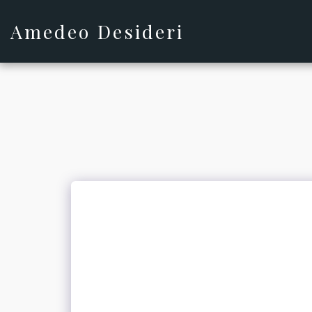
Amedeo Desideri