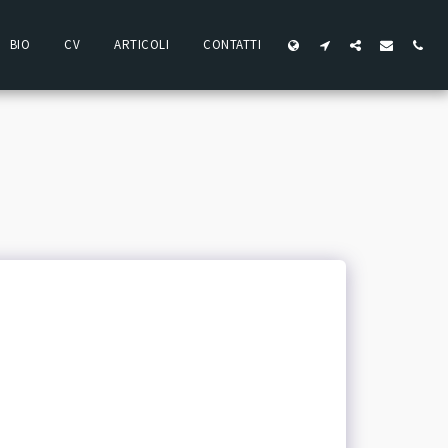
BIO
CV
ARTICOLI
CONTATTI