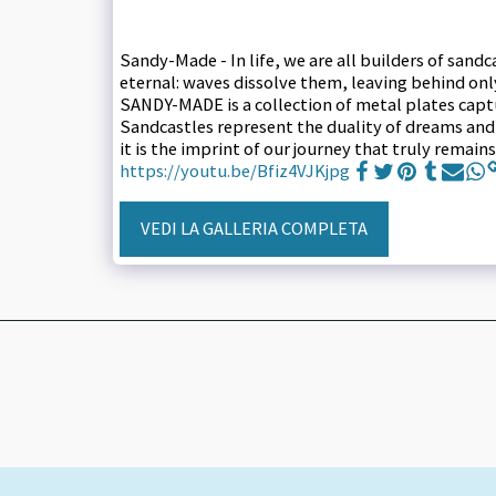
Sandy-Made - In life, we are all builders of sand
eternal: waves dissolve them, leaving behind on
SANDY-MADE is a collection of metal plates captur
Sandcastles represent the duality of dreams and a
it is the imprint of our journey that truly rema
https://youtu.be/Bfiz4VJKjpg
VEDI LA GALLERIA COMPLETA