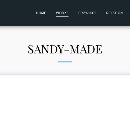
HOME
WORKS
DRAWINGS
RELATION
SANDY-MADE