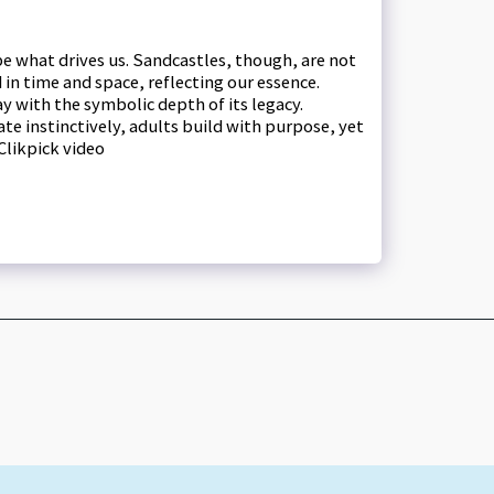
ape what drives us. Sandcastles, though, are not
n time and space, reflecting our essence.
y with the symbolic depth of its legacy.
te instinctively, adults build with purpose, yet
Clikpick video