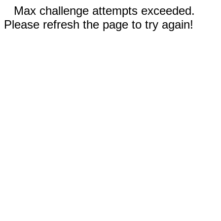
Max challenge attempts exceeded.
Please refresh the page to try again!