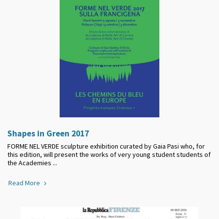
Shapes in Green 2017
FORME NEL VERDE sculpture exhibition curated by Gaia Pasi who, for
this edition, will present the works of very young student students of
the Academies ...
Read More