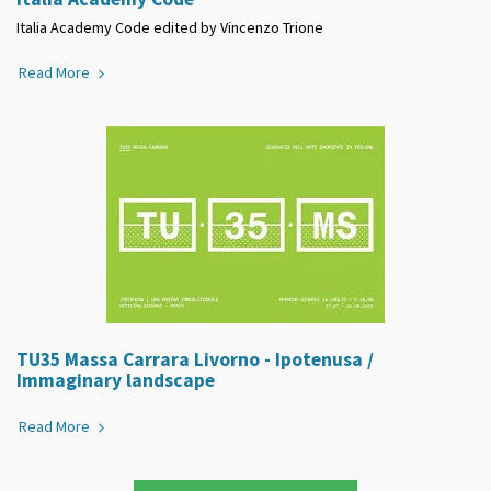
Italia Academy Code edited by Vincenzo Trione
Read More
TU35 Massa Carrara Livorno - Ipotenusa /
Immaginary landscape
Read More