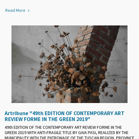
Read More
Artribune "49th EDITION OF CONTEMPORARY ART
REVIEW FORME IN THE GREEN 2019"
49th EDITION OF THE CONTEMPORARY ART REVIEW FORME IN THE
GREEN 2019 WITH ANTI-FRAGILE TITLE BY GAIA PASI, REALIZED BY THE
MUNICIPALITY WITH THE PATRONAGE OF THE TUSCAN REGION, PROVINCE