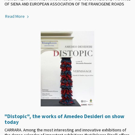
OF SIENA AND EUROPEAN ASSOCIATION OF THE FRANCIGENE ROADS
Read More
"Distopic", the works of Amedeo Desideri on show
today
CARRARA. Among the most interesting and innovative exhibitions of
the dense calendar of important exhibitions that Palazzo Binelli offers