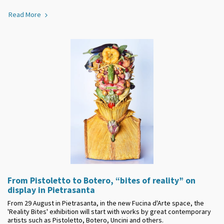
Read More
From Pistoletto to Botero, “bites of reality” on
display in Pietrasanta
From 29 August in Pietrasanta, in the new Fucina d'Arte space, the
'Reality Bites' exhibition will start with works by great contemporary
artists such as Pistoletto, Botero, Uncini and others.