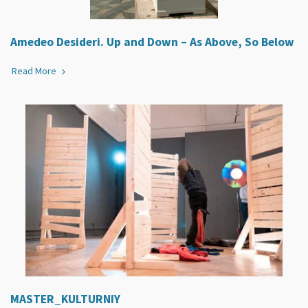
Amedeo Desideri. Up and Down – As Above, So Below
Read More
MASTER_KULTURNIY