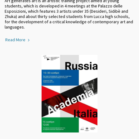
Art generates art is an artistic training project aimed at young
students, which is developed in 4 meetings at the Palazzo delle
Esposizioni, which features 3 artists under 35 (Desideri, Sidibè and
Zhuka) and about thirty selected students from Lucca high schools,
for the development of a critical knowledge of contemporary art and
languages.
Read More