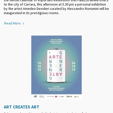
to the city of Carrara, this afternoon at 5.30 pm a personal exhibition
by the artist Amedeo Desideri curated by Alessandro Romanini will be
inaugurated in its prestigious rooms.
Read More
ART CREATES ART