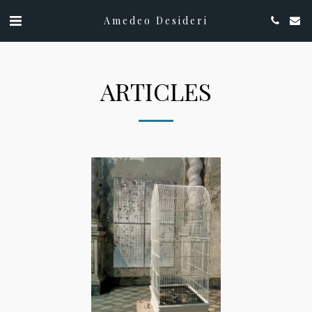
Amedeo Desideri
ARTICLES