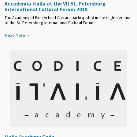
Accademia Italia at the VII St. Petersburg
International Cultural Forum 2018
The Academy of Fine Arts of Carrara participated in the eighth edition
of the St. Petersburg International Cultural Forum
Read More
Italia Academy Code