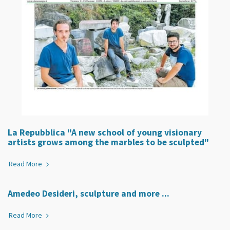
La Repubblica "A new school of young visionary
artists grows among the marbles to be sculpted"
Read More
Amedeo Desideri, sculpture and more ...
Read More