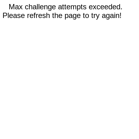
Max challenge attempts exceeded.
Please refresh the page to try again!